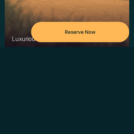
Reserve Now
Luxurious Journey To The Desert
Get picked up from anywhere in Dubai in a modern
Land Rover Defender 130
Itinerary