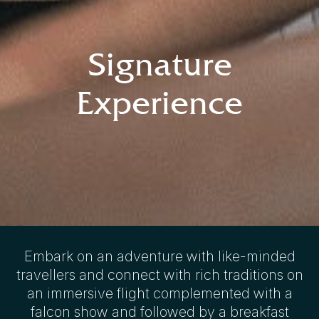
Signature
Experience
Embark on an adventure with like-minded
travellers and connect with rich traditions on
an immersive flight complemented with a
falcon show and followed by a breakfast