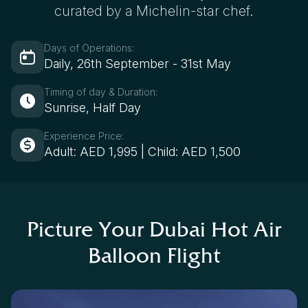
curated by a Michelin-star chef.
Days of Operations:
Daily, 26th September - 31st May
Timing of day & Duration:
Sunrise, Half Day
Experience Price:
Adult: AED 1,995 | Child: AED 1,500
Picture Your Dubai Hot Air
Balloon Flight