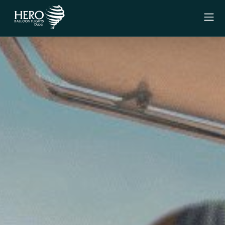
Menu
Experiences
Signature Experience
Private Experience
Why Us
Gift Vouchers
Contact Us