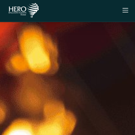
Menu
Experiences
Signature Experience
Private Experience
Why Us
Gift Vouchers
Contact Us