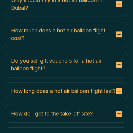
Why should I fly in a hot air balloon in
Dubai?
How much does a hot air balloon flight
cost?
Do you sell gift vouchers for a hot air
balloon flight?
How long does a hot air balloon flight last?
How do I get to the take-off site?