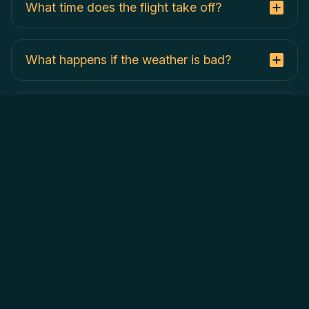
What time does the flight take off?
What happens if the weather is bad?
Is food included?
What if I need to cancel my hot air balloon
flight?
When do you fly the hot air balloons?
Where do the hot air balloons land?