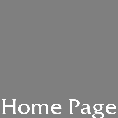
Home Page