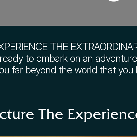
XPERIENCE THE EXTRAORDINA
ready to embark on an adventure 
you far beyond the world that you
icture The Experienc