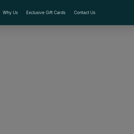
Why Us
Exclusive Gift Cards
Contact Us