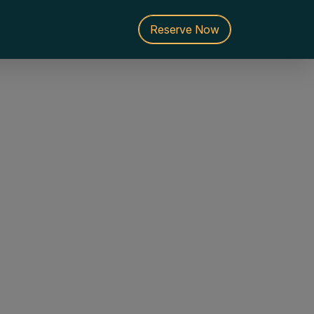
Reserve Now