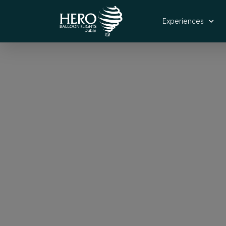
Experiences