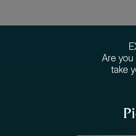
E
Are you 
take 
P