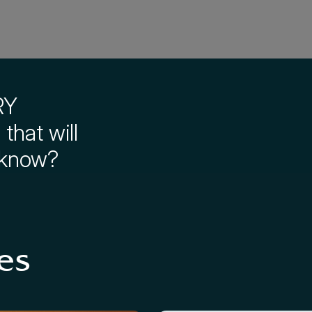
RY
that will
 know?
es