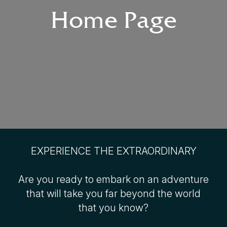
Home Page
EXPERIENCE THE EXTRAORDINARY
Are you ready to embark on an adventure
that will take you far beyond the world
that you know?