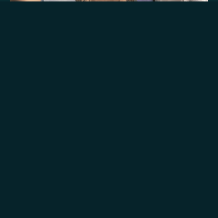
Signature
Experience
Embark on an adventure with like-minded
travellers and connect with rich traditions on an
immersive flight complemented with a falcon
show and followed by a breakfast curated by a
Michelin-star chef.
Days of Operations:
Daily, 26th September - 31st May
Timing of day & Duration: