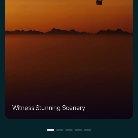
Witness Stunning Scenery