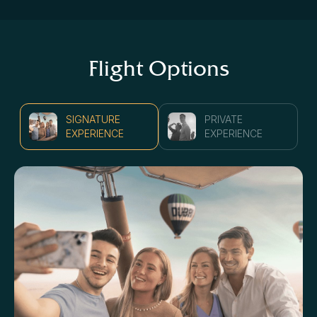
Flight Options
SIGNATURE
PRIVATE
EXPERIENCE
EXPERIENCE