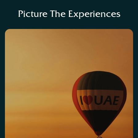
Picture The Experiences